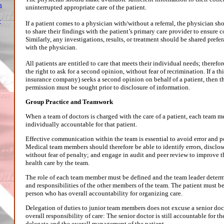
s
uninterrupted appropriate care of the patient.
y
If a patient comes to a physician with/without a referral, the physician s
to share their findings with the patient’s primary care provider to ensure c
Similarly, any investigations, results, or treatment should be shared prefer
with the physician.
All patients are entitled to care that meets their individual needs; therefo
the right to ask for a second opinion, without fear of recrimination. If a thi
insurance company) seeks a second opinion on behalf of a patient, then th
permission must be sought prior to disclosure of information.
Group Practice and Teamwork
When a team of doctors is charged with the care of a patient, each team m
individually accountable for that patient.
Effective communication within the team is essential to avoid error and
Medical team members should therefore be able to identify errors, disclo
without fear of penalty; and engage in audit and peer review to improve t
health care by the team.
The role of each team member must be defined and the team leader determ
and responsibilities of the other members of the team. The patient must b
person who has overall accountability for organizing care.
Delegation of duties to junior team members does not excuse a senior doc
overall responsibility of care: The senior doctor is still accountable for th
delegate and the overall management of the patient.