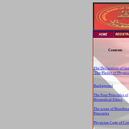
Contents
The Declaration of Ge
‘The Pledge of Physici
Background
The Four Principles of
Biomedical Ethics
The scope of Bioethic
Principles
Physician Code of Co