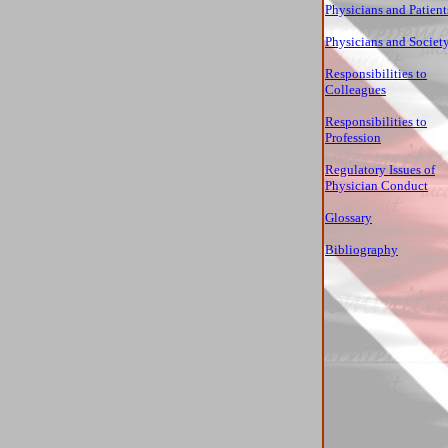
Physicians and Patient
Physicians and Societ
Responsibilities to
Colleagues
Responsibilities to
Profession
Regulatory Issues of
Physician Conduct
Glossary
Bibliography