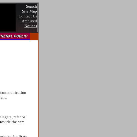
Search
Site Map
Contact Us
Archived
Notices
of communication
ient.
legate, refer or
provide the care
gue to facilitate