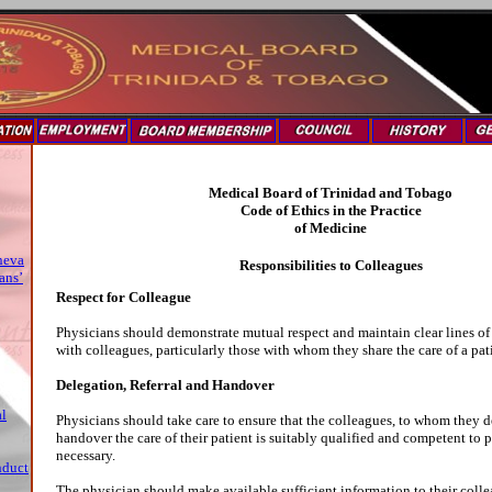
Medical Board of Trinidad and Tobago
Code of Ethics in the Practice
of Medicine
neva
Responsibilities to Colleagues
ans’
Respect for Colleague
Physicians should demonstrate mutual respect and maintain clear lines 
with colleagues, particularly those with whom they share the care of a pat
Delegation, Referral and Handover
al
Physicians should take care to ensure that the colleagues, to whom they de
handover the care of their patient is suitably qualified and competent to 
necessary.
nduct
The physician should make available sufficient information to their collea