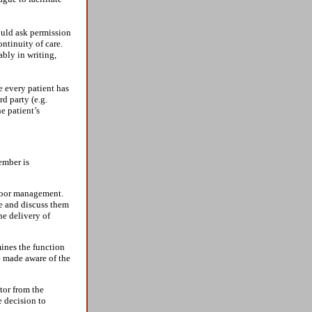
hould ask permission
ontinuity of care.
ably in writing,
re every patient has
rd party (e.g.
e patient’s
ember is
 poor management.
se and discuss them
he delivery of
ines the function
e made aware of the
tor from the
e decision to