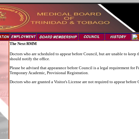
The Next RMM
Doctors who are scheduled to appear before Council, but are unable to keep 
should notify the office.
Please be advised that appearance before Council is a legal requirement for F
Temporary Academic, Provisional Registration.
Doctors who are granted a Visitor's License are not required to appear before 