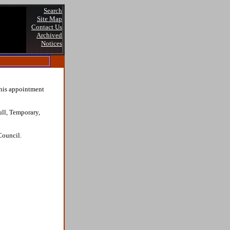
Search
Site Map
Contact Us
Archived
Notices
this appointment
ull, Temporary,
Council.